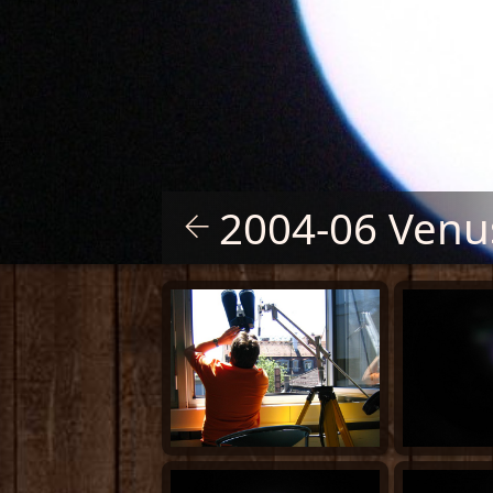
2004-06 Venus