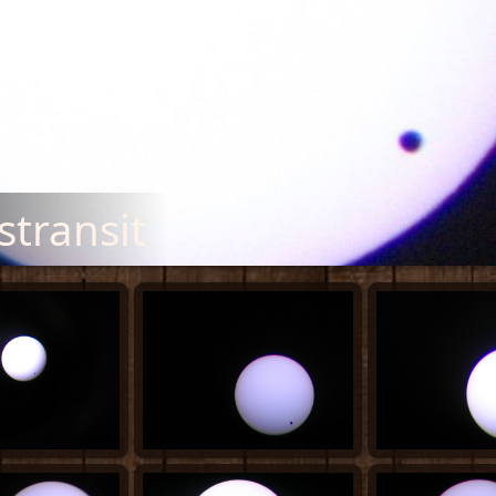
transit