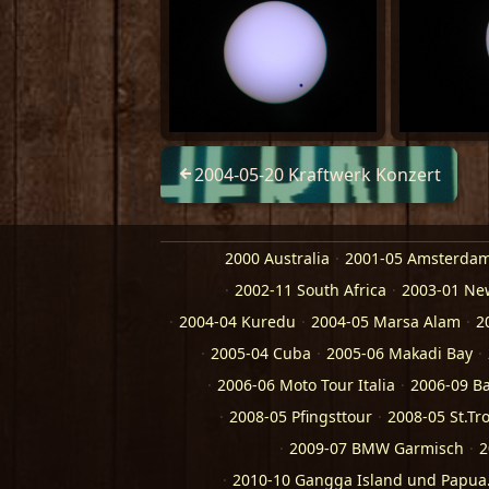
2004-05-20 Kraftwerk Konzert
2000 Australia
2001-05 Amsterda
2002-11 South Africa
2003-01 Ne
2004-04 Kuredu
2004-05 Marsa Alam
2
2005-04 Cuba
2005-06 Makadi Bay
2006-06 Moto Tour Italia
2006-09 Ba
2008-05 Pfingsttour
2008-05 St.Tr
2009-07 BMW Garmisch
2
2010-10 Gangga Island und Papu