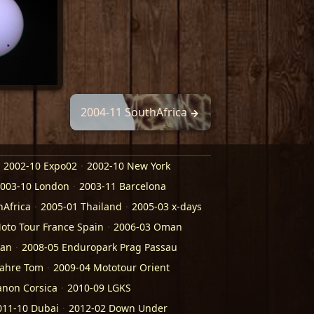
2004-11 SouthAfrica
2002-10 Expo02
2002-10 New York
003-10 London
2003-11 Barcelona
hAfrica
2005-01 Thailand
2005-03 x-days
oto Tour France Spain
2006-03 Oman
kan
2008-05 Enduropark Prag Passau
Jahre Tom
2009-04 Mototour Orient
anon Corsica
2010-09 LGKS
011-10 Dubai
2012-02 Down Under