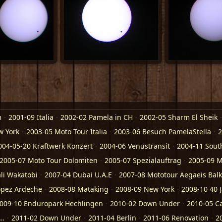
m
2001-09 Italia
2002-02 Pamela in CH
2002-05 Sharm El Sheik
w York
2003-05 Moto Tour Italia
2003-06 Besuch PamelaStella
2
004-05-20 Kraftwerk Konzert
2004-06 Venustransit
2004-11 Sout
2005-07 Moto Tour Dolomiten
2005-07 Spezialauftrag
2005-09 M
li Wakatobi
2007-04 Dubai U.A.E
2007-08 Mototour Aegaeis Bal
opez Ardeche
2008-08 Mataking
2008-09 New York
2008-10 40 
009-10 Enduropark Hechlingen
2010-02 Down Under
2010-05 C
a…
2011-02 Down Under
2011-04 Berlin
2011-06 Renovation
2